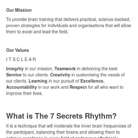
Our Mission
To provide brain training that delivers practical, science-backed,
proven strategies for individuals and organisations that will allow
them to excel and lead the field.
Our Values
I T S C L E A R
Integrity
in our mission.
Teamwork
in delivering the best
Service
to our clients.
Creativity
in customising the needs of
our clients.
Learning
in our pursuit of
Excellence.
Accountability
in our work and
Respect
for all who want to
improve their lives.
What is The 7 Secrets Rhythm?
It is a technique that will moderate the inner brain frequencies of
the participant, balancing their brains and allowing them to
achieve excellence in every field of endeavour effortlessly.