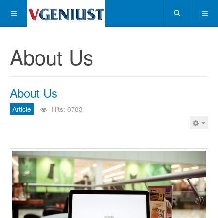
About Us
About Us
Article
Hits: 6783