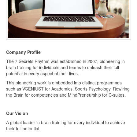
Company Profile
The 7 Secrets Rhythm was established in 2007, pioneering in
brain training for individuals and teams to unleash their full
potential in every aspect of their lives.
This pioneering work is embedded into distinct programmes
such as VGENIUST for Academics, Sports Psychology, Rewiring
the Brain for competencies and MindPreneurship for C-suites.
Our Vision
A global leader in brain training for every individual to achieve
their full potential.