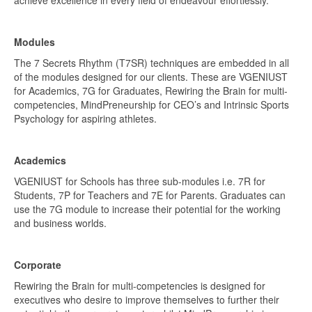
Modules
The 7 Secrets Rhythm (T7SR) techniques are embedded in all
of the modules designed for our clients. These are VGENIUST
for Academics, 7G for Graduates, Rewiring the Brain for multi-
competencies, MindPreneurship for CEO’s and Intrinsic Sports
Psychology for aspiring athletes.
Academics
VGENIUST for Schools has three sub-modules i.e. 7R for
Students, 7P for Teachers and 7E for Parents. Graduates can
use the 7G module to increase their potential for the working
and business worlds.
Corporate
Rewiring the Brain for multi-competencies is designed for
executives who desire to improve themselves to further their