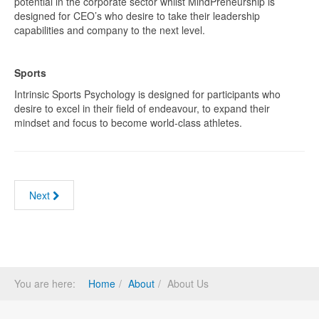
potential in the corporate sector whilst MindPreneurship is
designed for CEO’s who desire to take their leadership
capabilities and company to the next level.
Sports
Intrinsic Sports Psychology is designed for participants who
desire to excel in their field of endeavour, to expand their
mindset and focus to become world-class athletes.
Next
You are here:
Home
About
About Us